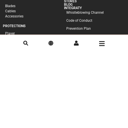
STORES
BLOG
Blades
INTEGRATY
Cables
Whistleblowing Channel
Accessories
Code of Conduct
PROTECTIONS
Prevention Plan
Player
Goal-Keeper
Accessories
SKATES
Complete
Boots
Plates
Wheels
Accessories
ACCESSORIES
Bags
Ball
CONSUMER
Cookie Policy
Complaints Book