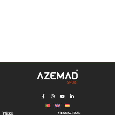
#TEAMAZEMAD
STICKS