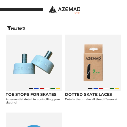
FILTERS
TOE STOPS FOR SKATES
DOTTED SKATE LACES
An essential detail in controlling your
Details that make all the difference!
skating!