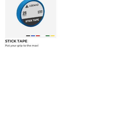
STICK TAPE
Put your grip to the max!