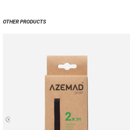
OTHER PRODUCTS