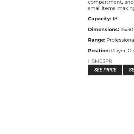
compartment, and 
small items, making 
Capacity:
18L
Dimensions:
15x3
Range:
Professiona
Position:
Player, G
HSM03PR
SEE PRICE
S