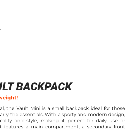
ULT BACKPACK
weight!
l, the Vault Mini is a small backpack ideal for those
arry the essentials. With a sporty and modern design,
cality and style, making it perfect for daily use or
. It features a main compartment, a secondary front