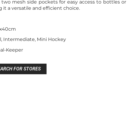
two mesh side pockets for easy access to bottles or
it a versatile and efficient choice.
0x40cm
l, Intermediate, Mini Hockey
oal-Keeper
EARCH FOR STORES