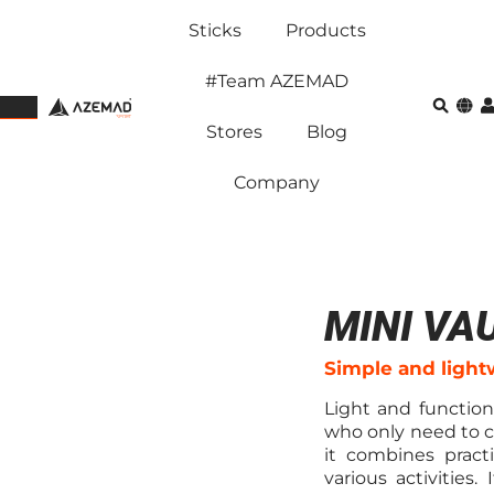
Sticks
Products
#Team AZEMAD
Stores
Blog
Company
MINI VA
Simple and light
Light and functiona
who only need to c
it combines practi
various activities