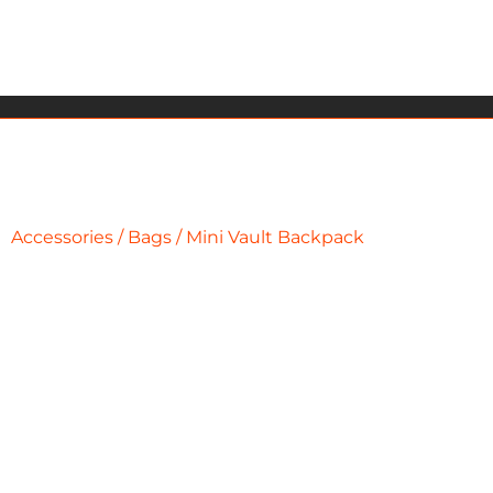
Accessories
/
Bags
/ Mini Vault Backpack