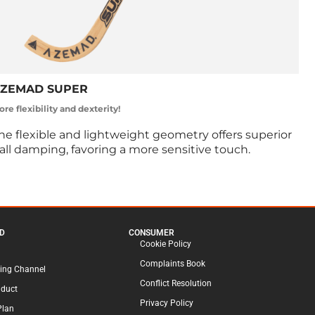
ZEMAD SUPER
re flexibility and dexterity!
he flexible and lightweight geometry offers superior
all damping, favoring a more sensitive touch.
D
CONSUMER
Cookie Policy
Complaints Book
ing Channel
Conflict Resolution
nduct
Privacy Policy
Plan