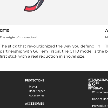
GT10
A
The origin of innovation!
Mo
The stick that revolutionized the way you defend! In
T
partnership with Guillem Trabal, the GT10 model is the
b
first stick with a real reduction in shovel size.
#TEAMAZEMA
PROTECTIONS
STORES
BLOG
Player
INTEGRATY
Goal-Keeper
Whistleblow
Accessories
Code of Co
ACCESSORIES
Prevention 