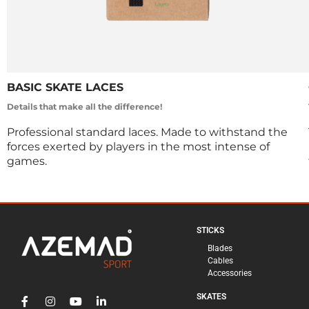
BASIC SKATE LACES
Details that make all the difference!
Professional standard laces. Made to withstand the
forces exerted by players in the most intense of
games.
STICKS
Blades
Cables
Accessories
SKATES