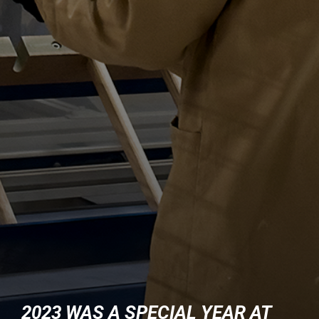
2023 WAS A SPECIAL YEAR AT