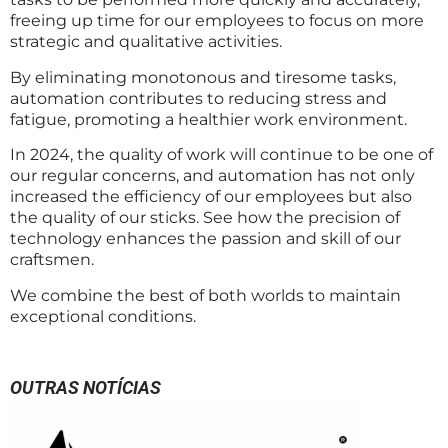
freeing up time for our employees to focus on more
strategic and qualitative activities.
By eliminating monotonous and tiresome tasks,
automation contributes to reducing stress and
fatigue, promoting a healthier work environment.
In 2024, the quality of work will continue to be one of
our regular concerns, and automation has not only
increased the efficiency of our employees but also
the quality of our sticks. See how the precision of
technology enhances the passion and skill of our
craftsmen.
We combine the best of both worlds to maintain
exceptional conditions.
OUTRAS NOTÍCIAS