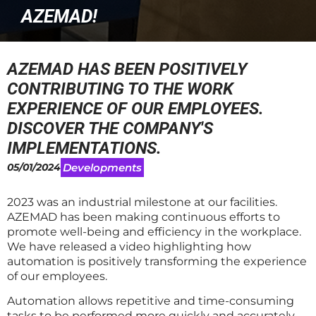
AZEMAD!
AZEMAD HAS BEEN POSITIVELY
CONTRIBUTING TO THE WORK
EXPERIENCE OF OUR EMPLOYEES.
DISCOVER THE COMPANY'S
IMPLEMENTATIONS.
05/01/2024
Developments
2023 was an industrial milestone at our facilities.
AZEMAD has been making continuous efforts to
promote well-being and efficiency in the workplace.
We have released a video highlighting how
automation is positively transforming the experience
of our employees.
Automation allows repetitive and time-consuming
tasks to be performed more quickly and accurately,