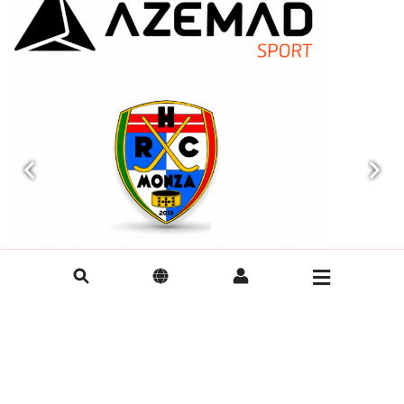
AZEMAD Announces Official Partnership
AZEMAD is t
with HRC Monza for the 2026/2027 Rink
QUÉVERT
Hockey Season
AZEMAD is plea
DINAN QUÉVERT
AZEMAD announces its official partnership with HRC
Monza for the 2026/2027 rink hockey season,
strengthening its international presence.
28/07/2026