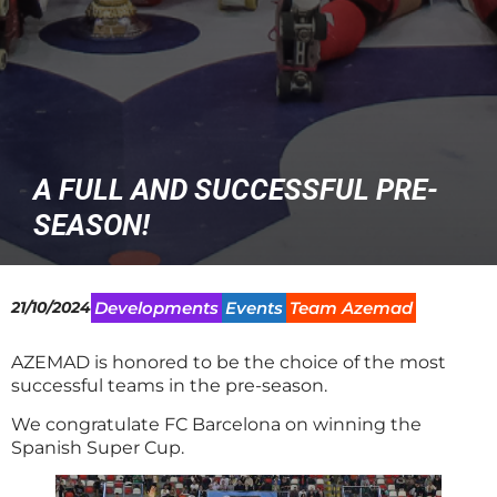
A FULL AND SUCCESSFUL PRE-
SEASON!
21/10/2024
Developments
Events
Team Azemad
AZEMAD is honored to be the choice of the most
successful teams in the pre-season.
We congratulate FC Barcelona on winning the
Spanish Super Cup.