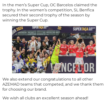
In the men’s Super Cup, OC Barcelos claimed the
trophy. In the women’s competition, SL Benfica
secured their second trophy of the season by
winning the Super Cup.
We also extend our congratulations to all other
AZEMAD teams that competed, and we thank them
for choosing our brand.
We wish all clubs an excellent season ahead!