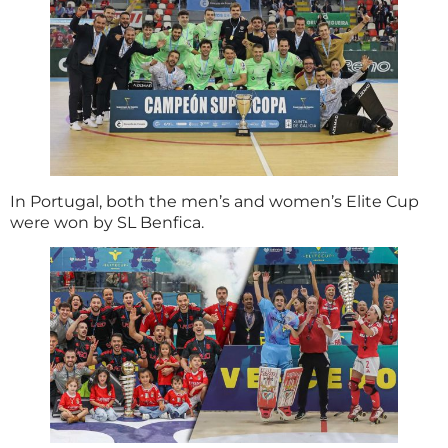
In Portugal, both the men’s and women’s Elite Cup
were won by SL Benfica.