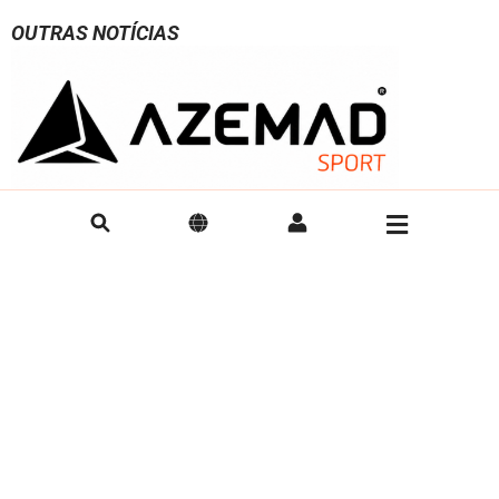
OUTRAS NOTÍCIAS
AZEMAD Announces Official Partnership
AZEMAD is t
with HRC Monza for the 2026/2027 Rink
QUÉVERT
Hockey Season
AZEMAD is plea