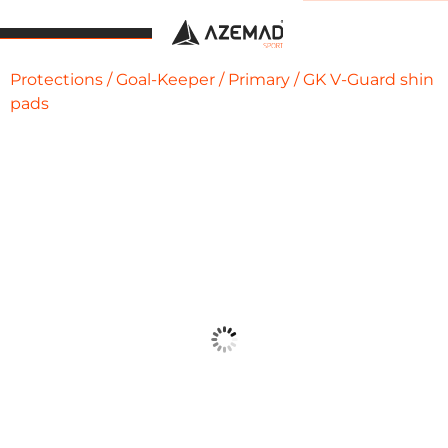
Protections
/
Goal-Keeper
/
Primary
/ GK V-Guard shin
pads