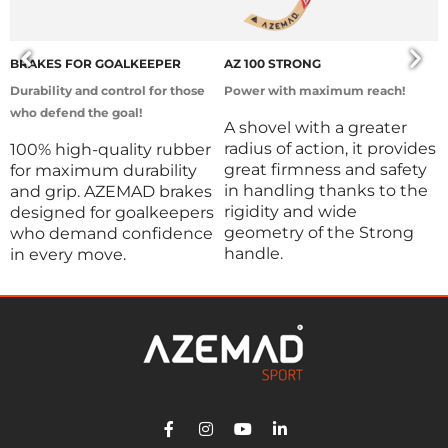
BRAKES FOR GOALKEEPER
AZ 100 STRONG
D
Durability and control for those
Power with maximum reach!
D
who defend the goal!
d
A shovel with a greater
radius of action, it provides
100% high-quality rubber
P
great firmness and safety
for maximum durability
l
in handling thanks to the
and grip. AZEMAD brakes
t
rigidity and wide
designed for goalkeepers
p
geometry of the Strong
who demand confidence
i
handle.
in every move.