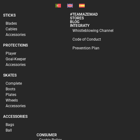
#TEAMAZEMAD
STICKS
STORES
BLOG
Blades
INTEGRATY
Cables
Whistleblowing Channel
Accessories
Code of Conduct
PROTECTIONS
Prevention Plan
Player
Goal-Keeper
Accessories
SKATES
Complete
Boots
Plates
Wheels
Accessories
ACCESSORIES
Bags
Ball
CONSUMER
Cookie Policy