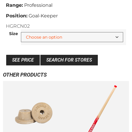
Range:
Professional
Position:
Goal-Keeper
HGRCN02
Size
SEE PRICE
SEARCH FOR STORES
OTHER PRODUCTS