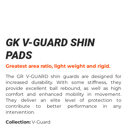
GK V-GUARD SHIN
PADS
Greatest area ratio, light weight and rigid.
The GR V-GUARD shin guards are designed for
increased durability. With some stiffness, they
provide excellent ball rebound, as well as high
comfort and enhanced mobility in movement.
They deliver an elite level of protection to
contribute to better performance in any
intervention.
Collection:
V-Guard