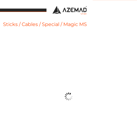
Sticks
/
Cables
/
Special
/ Magic MS