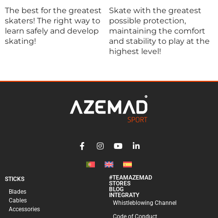
The best for the greatest
Skate with the greatest
A
skaters! The right way to
possible protection,
t
learn safely and develop
maintaining the comfort
o
skating!
and stability to play at the
o
highest level!
a
c
#TEAMAZEMAD
STICKS
STORES
BLOG
Blades
INTEGRATY
Cables
Whistleblowing Channel
Accessories
Code of Conduct