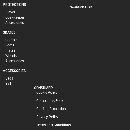
PROTECTIONS
Prevention Plan
Player
Goal-Keeper
Accessories
SKATES
Complete
Boots
Plates
Wheels
Accessories
ACCESSORIES
Bags
Ball
CONSUMER
Cookie Policy
Complaints Book
Conflict Resolution
Privacy Policy
Terms and Conditions