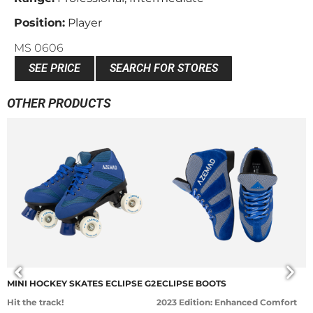
Position:
Player
MS 0606
SEE PRICE
SEARCH FOR STORES
OTHER PRODUCTS
MINI HOCKEY SKATES ECLIPSE G2
ECLIPSE BOOTS
E
Hit the track!
2023 Edition: Enhanced Comfort
L