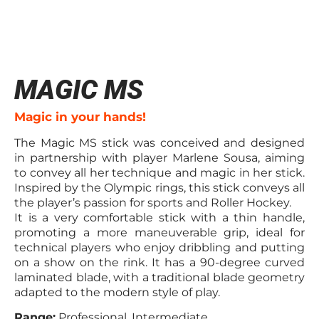
MAGIC MS
Magic in your hands!
The Magic MS stick was conceived and designed
in partnership with player Marlene Sousa, aiming
to convey all her technique and magic in her stick.
Inspired by the Olympic rings, this stick conveys all
the player’s passion for sports and Roller Hockey.
It is a very comfortable stick with a thin handle,
promoting a more maneuverable grip, ideal for
technical players who enjoy dribbling and putting
on a show on the rink. It has a 90-degree curved
laminated blade, with a traditional blade geometry
adapted to the modern style of play.
Range:
Professional, Intermediate