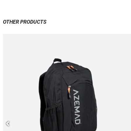
OTHER PRODUCTS