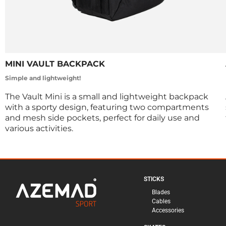
MINI VAULT BACKPACK
Simple and lightweight!
The Vault Mini is a small and lightweight backpack
with a sporty design, featuring two compartments
and mesh side pockets, perfect for daily use and
various activities.
STICKS
Blades
Cables
Accessories