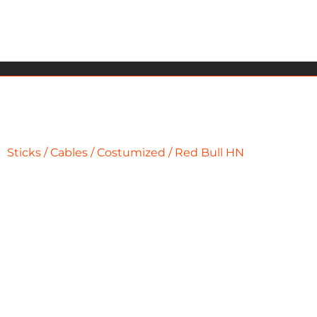
Sticks
/
Cables
/
Costumized
/ Red Bull HN