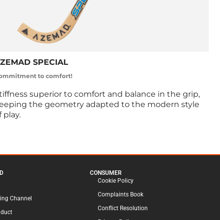
ZEMAD SPECIAL
ommitment to comfort!
tiffness superior to comfort and balance in the grip,
eeping the geometry adapted to the modern style
f play.
D
CONSUMER
Cookie Policy
Complaints Book
ing Channel
Conflict Resolution
nduct