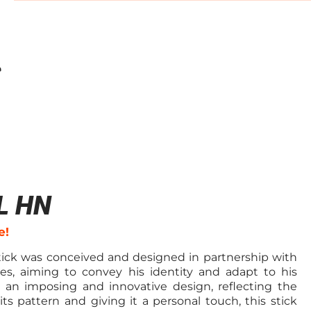
L HN
e!
tick was conceived and designed in partnership with
es, aiming to convey his identity and adapt to his
h an imposing and innovative design, reflecting the
 its pattern and giving it a personal touch, this stick