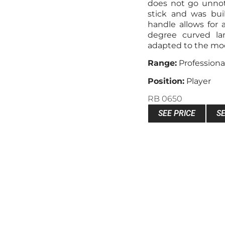
does not go unnoti
stick and was buil
handle allows for a
degree curved la
adapted to the mode
Range:
Professiona
Position:
Player
RB 0650
SEE PRICE
S