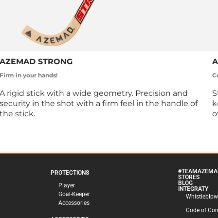
AZEMAD STRONG
A
Firm in your hands!
C
A rigid stick with a wide geometry. Precision and
S
security in the shot with a firm feel in the handle of
k
the stick.
o
#TEAMAZEMA
PROTECTIONS
STORES
BLOG
Player
INTEGRATY
Goal-Keeper
Whistleblow
Accessories
Code of Co