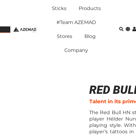
Sticks
Products
#Team AZEMAD
Stores
Blog
Company
RED BUL
Talent in its prim
The Red Bull HN s
player Hélder Nun
playing style. Wit
player’s tattoos in