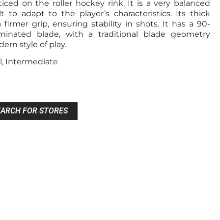
ced on the roller hockey rink. It is a very balanced
t to adapt to the player’s characteristics. Its thick
 firmer grip, ensuring stability in shots. It has a 90-
minated blade, with a traditional blade geometry
rn style of play.
l, Intermediate
EARCH FOR STORES