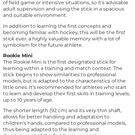
of field game or intensive situations, so it’s advisable
adult supervision and using the stick in a spacious
and suitable environment.
In addition to learning the first concepts and
becoming familiar with hockey, this will be the
first
stick ever
, a highly valuable memory with a lot of
symbolism for the future athlete.
Rookie Mini
The Rookie Mini is the first designated stick for
learning within a training and match context. The
stick begins to show similarities to professional
models, but is adapted to the characteristics of the
little ones. It’s recommended for athletes who start
to learn and develop their first skills in training levels,
up to 10 years of age.
The shorter length (92 cm) and its very thin shaft,
allows for better handling and adaptation to
children’s hands, compared to professional models,
thus being adapted to the learning and