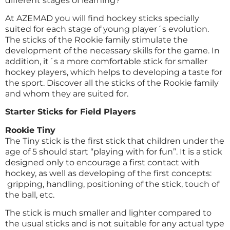
different stages of learning?
At AZEMAD you will find hockey sticks specially
suited for each stage of young player´s evolution.
The sticks of the Rookie family stimulate the
development of the necessary skills for the game. In
addition, it´s a more comfortable stick for smaller
hockey players, which helps to developing a taste for
the sport. Discover all the sticks of the
Rookie family
and whom they are suited for.
Starter Sticks for Field Players
Rookie Tiny
The Tiny stick is the first stick that children under the
age of 5 should start “playing with for fun”. It is a stick
designed only to encourage a first contact with
hockey, as well as developing of the first concepts:
gripping, handling, positioning of the stick, touch of
the ball, etc.
The stick is much smaller and lighter compared to
the usual sticks and is not suitable for any actual type