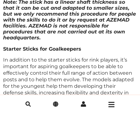
Note: The stick has a linear shaft thickness so
that it can be cut and adapted to smaller sizes,
but we only recommend this procedure for people
with the skills to do it or by request at AZEMAD
facilities. AZEMAD is not responsible for
procedures that are not carried out at its own
headquarters.
Starter Sticks for Goalkeepers
In addition to the starter sticks for rink players, it’s
important for aspiring goalkeepers to be able to
effectively control their full range of action between
posts and to help them evolve. The models adapted
for the youngest help them developing their
defense skills, increasing flexibility and dexterity in
the goal.
Keeper Short
The Keeper Short model is an initiation model for
goalkeepers, being 10cm shorter (92cm) than
professional models, favores greater agility between
posts. It consists of a thin shaft and a blade with the