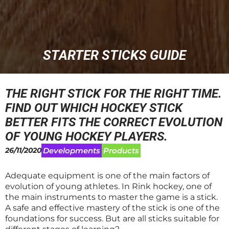
STARTER STICKS GUIDE
THE RIGHT STICK FOR THE RIGHT TIME.
FIND OUT WHICH HOCKEY STICK
BETTER FITS THE CORRECT EVOLUTION
OF YOUNG HOCKEY PLAYERS.
26/11/2020
Developments
Products
Adequate equipment is one of the main factors of
evolution of young athletes. In Rink hockey, one of
the main instruments to master the game is a stick.
A safe and effective mastery of the stick is one of the
foundations for success. But are all sticks suitable for