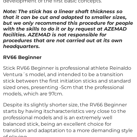
development of the first basic concepts.
Note: The stick has a linear shaft thickness so
that it can be cut and adapted to smaller sizes,
but we only recommend this procedure for people
with the skills to do it or by request at AZEMAD
facilities. AZEMAD is not responsible for
procedures that are not carried out at its own
headquarters.
RV66 Beginner
Stick RV66 Beginner is professional athlete Reinaldo
Ventura´s model, and intended to be a transition
stick between the first initiation sticks and standard
sized ones, presenting -5cm that the professional
models, which are 97cm.
Despite its slightly shorter size, the RV66 Beginner
starts by having itscharacteristics very close to the
professional models and is an extremely well
balanced stick, being an excellent choice for
transition and adaptation to a more demanding style
of playing.