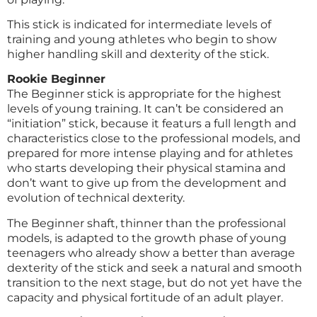
This stick is indicated for intermediate levels of
training and young athletes who begin to show
higher handling skill and dexterity of the stick.
Rookie Beginner
The Beginner stick is appropriate for the highest
levels of young training. It can’t be considered an
“initiation” stick, because it featurs a full length and
characteristics close to the professional models, and
prepared for more intense playing and for athletes
who starts developing their physical stamina and
don’t want to give up from the development and
evolution of technical dexterity.
The Beginner shaft, thinner than the professional
models, is adapted to the growth phase of young
teenagers who already show a better than average
dexterity of the stick and seek a natural and smooth
transition to the next stage, but do not yet have the
capacity and physical fortitude of an adult player.